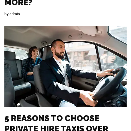
MORE?
by
admin
5 REASONS TO CHOOSE
PRIVATE HIRE TAXIS OVER