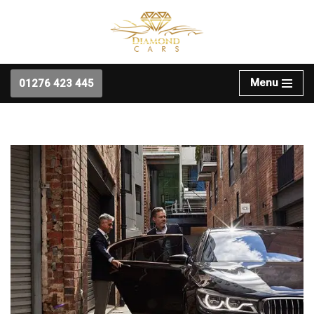
Skip
to
content
Menu
01276 423 445