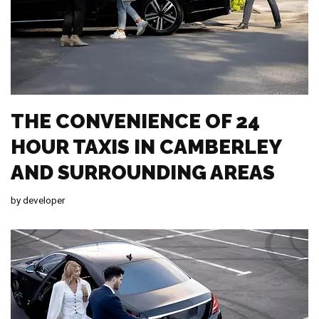
THE CONVENIENCE OF 24
HOUR TAXIS IN CAMBERLEY
AND SURROUNDING AREAS
by
developer