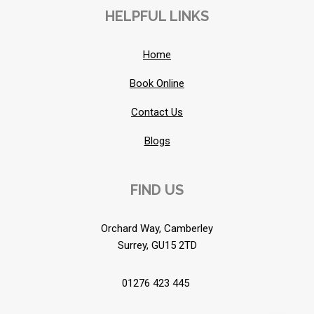
HELPFUL LINKS
Home
Book Online
Contact Us
Blogs
FIND US
Orchard Way, Camberley
Surrey, GU15 2TD
01276 423 445