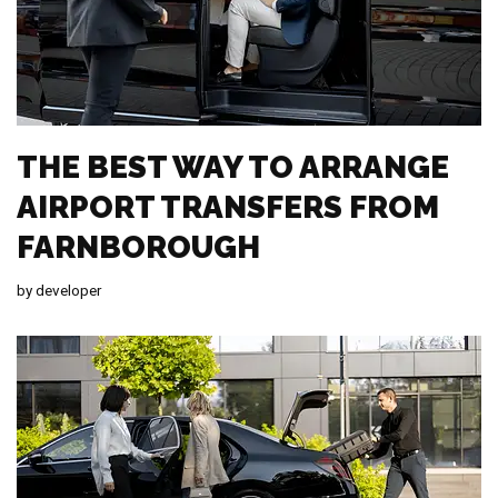
THE BEST WAY TO ARRANGE
AIRPORT TRANSFERS FROM
FARNBOROUGH
by
developer