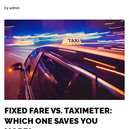
by
admin
FIXED FARE VS. TAXIMETER:
WHICH ONE SAVES YOU