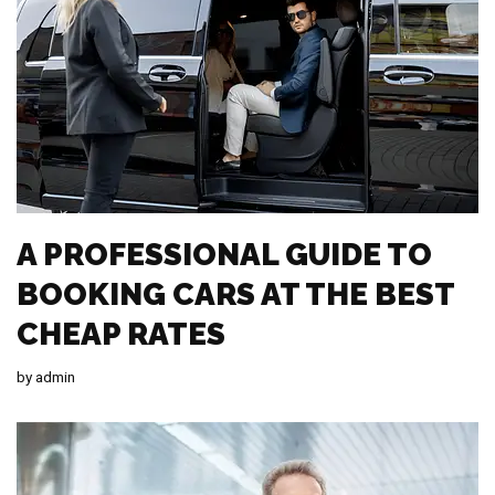
A PROFESSIONAL GUIDE TO
BOOKING CARS AT THE BEST
CHEAP RATES
by
admin