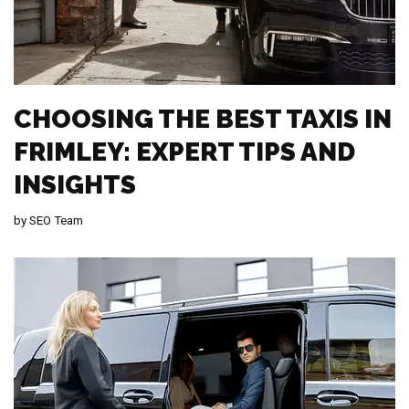
CHOOSING THE BEST TAXIS IN
FRIMLEY: EXPERT TIPS AND
INSIGHTS
by
SEO Team