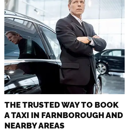
THE TRUSTED WAY TO BOOK
A TAXI IN FARNBOROUGH AND
NEARBY AREAS