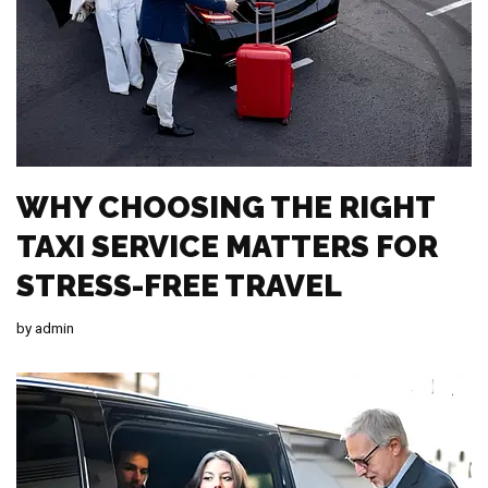
WHY CHOOSING THE RIGHT
TAXI SERVICE MATTERS FOR
STRESS-FREE TRAVEL
by
admin