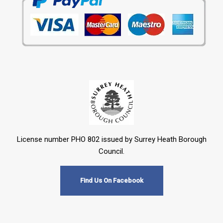
License number PHO 802 issued by Surrey Heath Borough
Council.
Find Us On Facebook