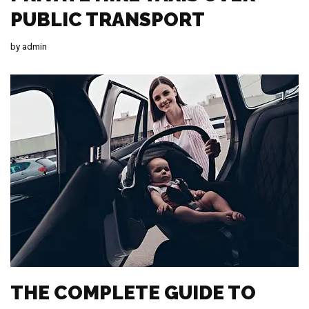
PUBLIC TRANSPORT
by
admin
THE COMPLETE GUIDE TO