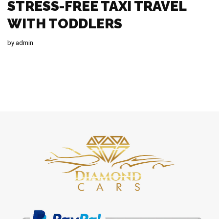
STRESS-FREE TAXI TRAVEL
WITH TODDLERS
by
admin