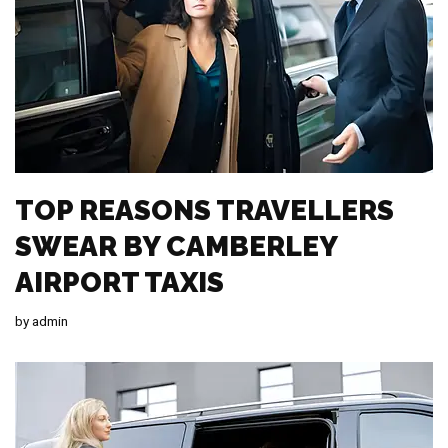
TOP REASONS TRAVELLERS
SWEAR BY CAMBERLEY
AIRPORT TAXIS
by
admin