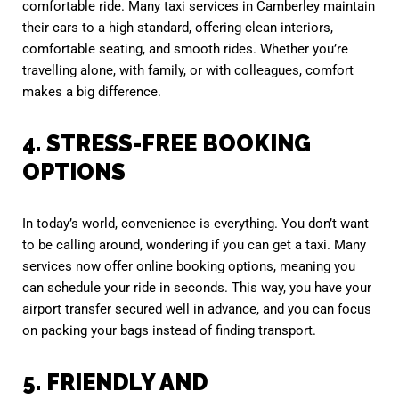
comfortable ride. Many taxi services in Camberley maintain
their cars to a high standard, offering clean interiors,
comfortable seating, and smooth rides. Whether you’re
travelling alone, with family, or with colleagues, comfort
makes a big difference.
4. STRESS-FREE BOOKING
OPTIONS
In today’s world, convenience is everything. You don’t want
to be calling around, wondering if you can get a taxi. Many
services now offer online booking options, meaning you
can schedule your ride in seconds. This way, you have your
airport transfer secured well in advance, and you can focus
on packing your bags instead of finding transport.
5. FRIENDLY AND