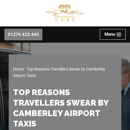
Skip
to
content
Menu
01276 423 445
Home
-
Top Reasons Travellers Swear by Camberley
Airport Taxis
TOP REASONS
TRAVELLERS SWEAR BY
CAMBERLEY AIRPORT
TAXIS