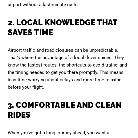
airport without a last-minute rush.
2. LOCAL KNOWLEDGE THAT
SAVES TIME
Airport traffic and road closures can be unpredictable.
That’s where the advantage of a local driver shines. They
know the fastest routes, the shortcuts to avoid traffic, and
the timing needed to get you there promptly. This means
less time worrying about delays and more time relaxing
before your flight.
3. COMFORTABLE AND CLEAN
RIDES
When you’ve got a long journey ahead, you want a