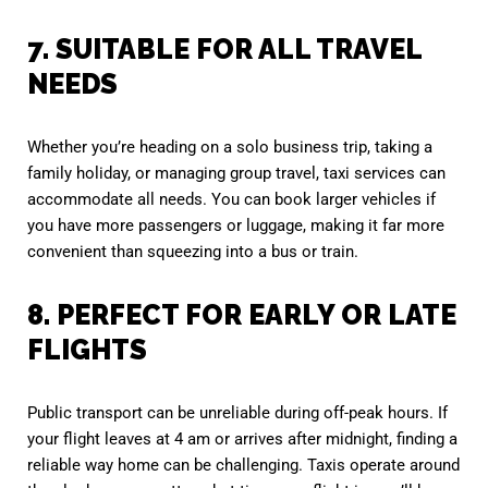
7. SUITABLE FOR ALL TRAVEL
NEEDS
Whether you’re heading on a solo business trip, taking a
family holiday, or managing group travel, taxi services can
accommodate all needs. You can book larger vehicles if
you have more passengers or luggage, making it far more
convenient than squeezing into a bus or train.
8. PERFECT FOR EARLY OR LATE
FLIGHTS
Public transport can be unreliable during off-peak hours. If
your flight leaves at 4 am or arrives after midnight, finding a
reliable way home can be challenging. Taxis operate around