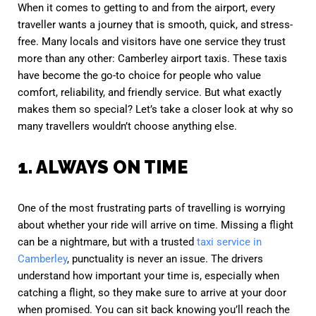
When it comes to getting to and from the airport, every
traveller wants a journey that is smooth, quick, and stress-
free. Many locals and visitors have one service they trust
more than any other: Camberley airport taxis. These taxis
have become the go-to choice for people who value
comfort, reliability, and friendly service. But what exactly
makes them so special? Let’s take a closer look at why so
many travellers wouldn’t choose anything else.
1. ALWAYS ON TIME
One of the most frustrating parts of travelling is worrying
about whether your ride will arrive on time. Missing a flight
can be a nightmare, but with a trusted
taxi service in
Camberley
, punctuality is never an issue. The drivers
understand how important your time is, especially when
catching a flight, so they make sure to arrive at your door
when promised. You can sit back knowing you’ll reach the