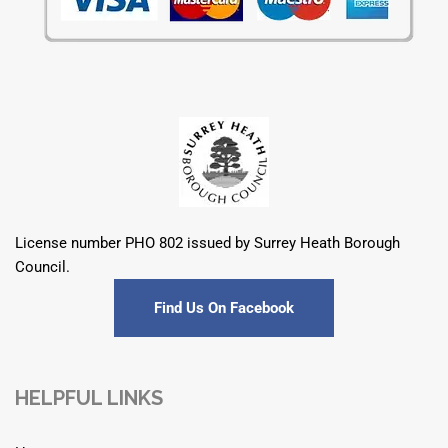
License number PHO 802 issued by Surrey Heath Borough
Council.
Find Us On Facebook
HELPFUL LINKS