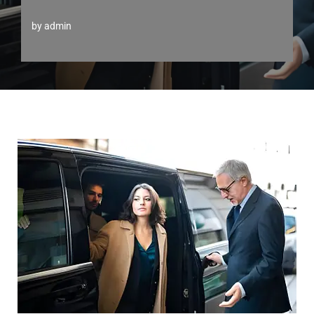
by
admin