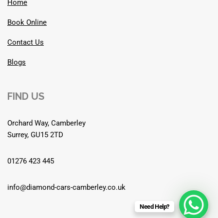
Home
Book Online
Contact Us
Blogs
FIND US
Orchard Way, Camberley
Surrey, GU15 2TD
01276 423 445
info@diamond-cars-camberley.co.uk
Need Help?