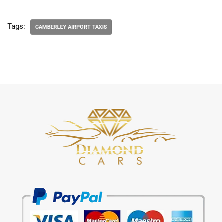
Tags:
CAMBERLEY AIRPORT TAXIS