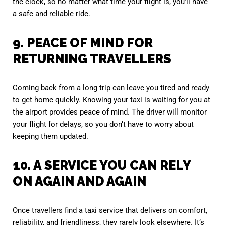
the clock, so no matter what time your flight is, you’ll have
a safe and reliable ride.
9. PEACE OF MIND FOR
RETURNING TRAVELLERS
Coming back from a long trip can leave you tired and ready
to get home quickly. Knowing your taxi is waiting for you at
the airport provides peace of mind. The driver will monitor
your flight for delays, so you don’t have to worry about
keeping them updated.
10. A SERVICE YOU CAN RELY
ON AGAIN AND AGAIN
Once travellers find a taxi service that delivers on comfort,
reliability, and friendliness, they rarely look elsewhere. It’s