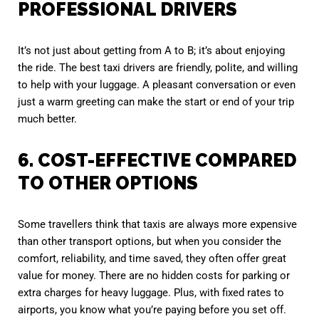
PROFESSIONAL DRIVERS
It’s not just about getting from A to B; it’s about enjoying
the ride. The best taxi drivers are friendly, polite, and willing
to help with your luggage. A pleasant conversation or even
just a warm greeting can make the start or end of your trip
much better.
6. COST-EFFECTIVE COMPARED
TO OTHER OPTIONS
Some travellers think that taxis are always more expensive
than other transport options, but when you consider the
comfort, reliability, and time saved, they often offer great
value for money. There are no hidden costs for parking or
extra charges for heavy luggage. Plus, with fixed rates to
airports, you know what you’re paying before you set off.