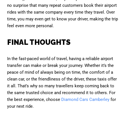
no surprise that many repeat customers book their airport
rides with the same company every time they travel. Over
time, you may even get to know your driver, making the trip
feel even more personal.
FINAL THOUGHTS
In the fast-paced world of travel, having a reliable airport
transfer can make or break your journey. Whether it’s the
peace of mind of always being on time, the comfort of a
clean car, or the friendliness of the driver, these taxis offer
it all. That’s why so many travellers keep coming back to
the same trusted choice and recommend it to others. For
the best experience, choose
Diamond Cars Camberley
for
your next ride.