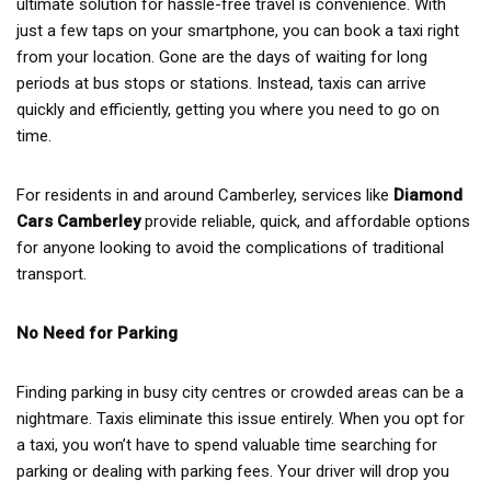
ultimate solution for hassle-free travel is convenience. With
just a few taps on your smartphone, you can book a taxi right
from your location. Gone are the days of waiting for long
periods at bus stops or stations. Instead, taxis can arrive
quickly and efficiently, getting you where you need to go on
time.
For residents in and around Camberley, services like
Diamond
Cars Camberley
provide reliable, quick, and affordable options
for anyone looking to avoid the complications of traditional
transport.
No Need for Parking
Finding parking in busy city centres or crowded areas can be a
nightmare. Taxis eliminate this issue entirely. When you opt for
a taxi, you won’t have to spend valuable time searching for
parking or dealing with parking fees. Your driver will drop you