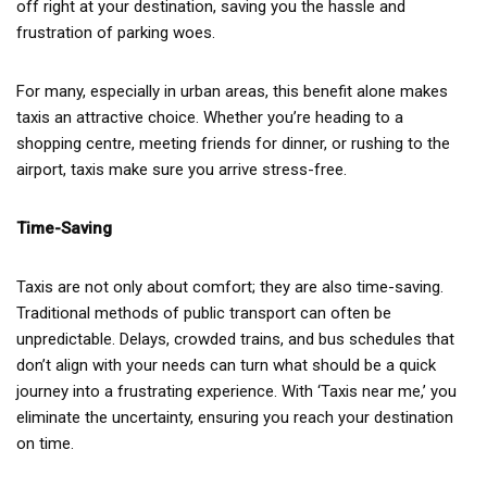
off right at your destination, saving you the hassle and
frustration of parking woes.
For many, especially in urban areas, this benefit alone makes
taxis an attractive choice. Whether you’re heading to a
shopping centre, meeting friends for dinner, or rushing to the
airport, taxis make sure you arrive stress-free.
Time-Saving
Taxis are not only about comfort; they are also time-saving.
Traditional methods of public transport can often be
unpredictable. Delays, crowded trains, and bus schedules that
don’t align with your needs can turn what should be a quick
journey into a frustrating experience. With ‘Taxis near me,’ you
eliminate the uncertainty, ensuring you reach your destination
on time.