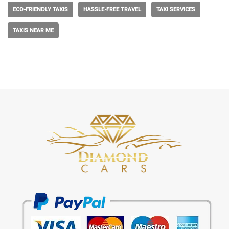
ECO-FRIENDLY TAXIS
HASSLE-FREE TRAVEL
TAXI SERVICES
TAXIS NEAR ME