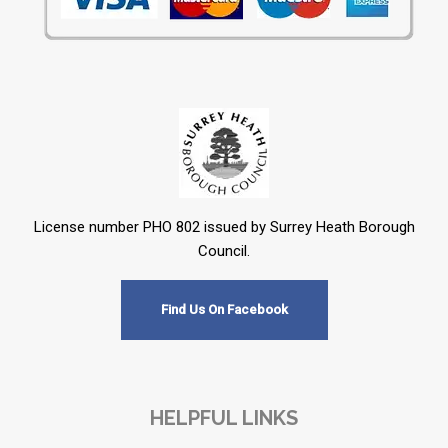
License number PHO 802 issued by Surrey Heath Borough
Council.
Find Us On Facebook
HELPFUL LINKS