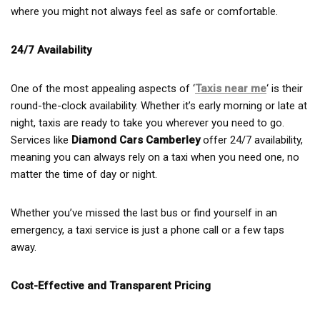
where you might not always feel as safe or comfortable.
24/7 Availability
One of the most appealing aspects of ‘
Taxis near me
‘ is their
round-the-clock availability. Whether it’s early morning or late at
night, taxis are ready to take you wherever you need to go.
Services like
Diamond Cars Camberley
offer 24/7 availability,
meaning you can always rely on a taxi when you need one, no
matter the time of day or night.
Whether you’ve missed the last bus or find yourself in an
emergency, a taxi service is just a phone call or a few taps
away.
Cost-Effective and Transparent Pricing