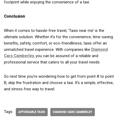
footprint while enjoying the convenience of a taxi.
Conclusion
When it comes to hassle-free travel, ‘Taxis near me’ is the
ultimate solution. Whether it’s for the convenience, time-saving
benefits, safety, comfort, or eco-friendliness, taxis offer an
unmatched travel experience. With companies like
Diamond
Cars Camberley
, you can be assured of a reliable and
professional service that caters to all your travel needs.
So next time you’re wondering how to get from point A to point
B, skip the frustration and choose a taxi. It’s a simple, effective,
and stress-free way to travel.
Tags:
AFFORDABLE TAXIS
DIAMOND CARS CAMBERLEY