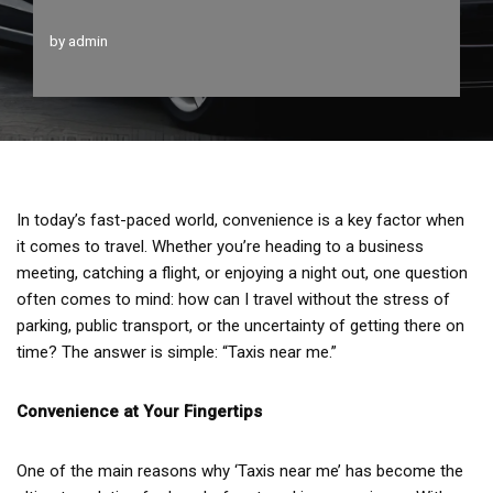
by
admin
In today’s fast-paced world, convenience is a key factor when
it comes to travel. Whether you’re heading to a business
meeting, catching a flight, or enjoying a night out, one question
often comes to mind: how can I travel without the stress of
parking, public transport, or the uncertainty of getting there on
time? The answer is simple: “Taxis near me.”
Convenience at Your Fingertips
One of the main reasons why ‘Taxis near me’ has become the