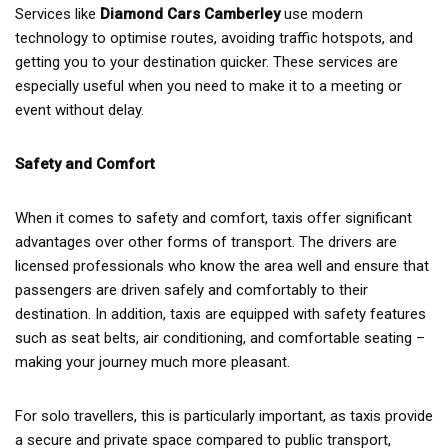
Services like
Diamond Cars Camberley
use modern
technology to optimise routes, avoiding traffic hotspots, and
getting you to your destination quicker. These services are
especially useful when you need to make it to a meeting or
event without delay.
Safety and Comfort
When it comes to safety and comfort, taxis offer significant
advantages over other forms of transport. The drivers are
licensed professionals who know the area well and ensure that
passengers are driven safely and comfortably to their
destination. In addition, taxis are equipped with safety features
such as seat belts, air conditioning, and comfortable seating –
making your journey much more pleasant.
For solo travellers, this is particularly important, as taxis provide
a secure and private space compared to public transport,