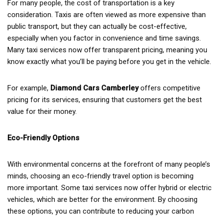
For many people, the cost of transportation is a key
consideration. Taxis are often viewed as more expensive than
public transport, but they can actually be cost-effective,
especially when you factor in convenience and time savings.
Many taxi services now offer transparent pricing, meaning you
know exactly what you’ll be paying before you get in the vehicle.
For example,
Diamond Cars Camberley
offers competitive
pricing for its services, ensuring that customers get the best
value for their money.
Eco-Friendly Options
With environmental concerns at the forefront of many people’s
minds, choosing an eco-friendly travel option is becoming
more important. Some taxi services now offer hybrid or electric
vehicles, which are better for the environment. By choosing
these options, you can contribute to reducing your carbon