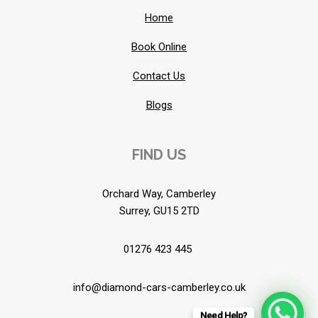
Home
Book Online
Contact Us
Blogs
FIND US
Orchard Way, Camberley
Surrey, GU15 2TD
01276 423 445
info@diamond-cars-camberley.co.uk
Need Help?