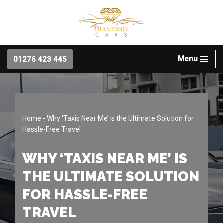
Skip
to
content
Menu
01276 423 445
Home
-
Why ‘Taxis Near Me’ is the Ultimate Solution for
Hassle-Free Travel
WHY ‘TAXIS NEAR ME’ IS
THE ULTIMATE SOLUTION
FOR HASSLE-FREE
TRAVEL