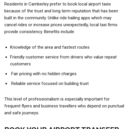
Residents in Camberley prefer to book local airport taxis
because of the trust and long term reputation that has been
built in the community. Unlike ride hailing apps which may
cancel rides or increase prices unexpectedly, local taxi firms
provide consistency. Benefits include:
Knowledge of the area and fastest routes
Friendly customer service from drivers who value repeat
customers
Fair pricing with no hidden charges
Reliable service focused on building trust
This level of professionalism is especially important for
frequent flyers and business travellers who depend on punctual
and safe journeys.