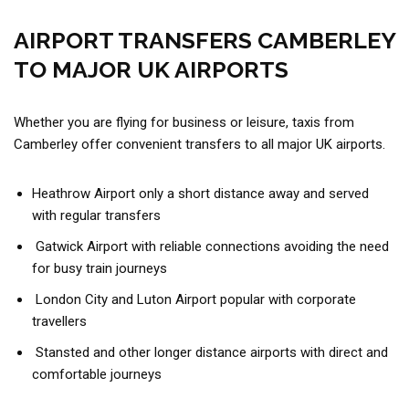
AIRPORT TRANSFERS CAMBERLEY
TO MAJOR UK AIRPORTS
Whether you are flying for business or leisure, taxis from
Camberley offer convenient transfers to all major UK airports.
Heathrow Airport only a short distance away and served
with regular transfers
Gatwick Airport with reliable connections avoiding the need
for busy train journeys
London City and Luton Airport popular with corporate
travellers
Stansted and other longer distance airports with direct and
comfortable journeys