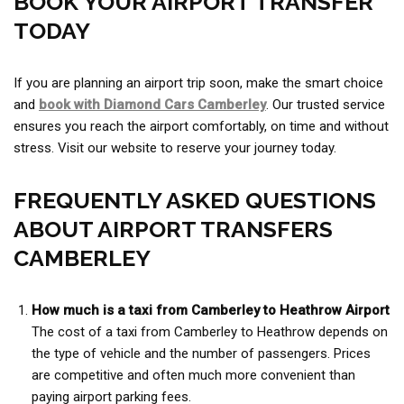
BOOK YOUR AIRPORT TRANSFER
TODAY
If you are planning an airport trip soon, make the smart choice
and
book with Diamond Cars Camberley
. Our trusted service
ensures you reach the airport comfortably, on time and without
stress. Visit our website to reserve your journey today.
FREQUENTLY ASKED QUESTIONS
ABOUT AIRPORT TRANSFERS
CAMBERLEY
How much is a taxi from Camberley to Heathrow Airport
The cost of a taxi from Camberley to Heathrow depends on
the type of vehicle and the number of passengers. Prices
are competitive and often much more convenient than
paying airport parking fees.