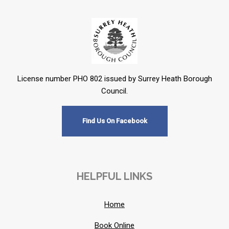
License number PHO 802 issued by Surrey Heath Borough
Council.
Find Us On Facebook
HELPFUL LINKS
Home
Book Online