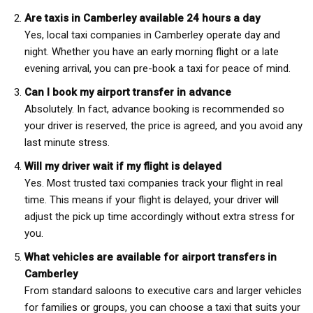
Are taxis in Camberley available 24 hours a day
Yes, local taxi companies in Camberley operate day and
night. Whether you have an early morning flight or a late
evening arrival, you can pre-book a taxi for peace of mind.
Can I book my airport transfer in advance
Absolutely. In fact, advance booking is recommended so
your driver is reserved, the price is agreed, and you avoid any
last minute stress.
Will my driver wait if my flight is delayed
Yes. Most trusted taxi companies track your flight in real
time. This means if your flight is delayed, your driver will
adjust the pick up time accordingly without extra stress for
you.
What vehicles are available for airport transfers in
Camberley
From standard saloons to executive cars and larger vehicles
for families or groups, you can choose a taxi that suits your