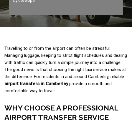
by
developer
Travelling to or from the airport can often be stressful.
Managing luggage, keeping to strict flight schedules and dealing
with traffic can quickly turn a simple journey into a challenge.
The good news is that choosing the right taxi service makes all
the difference. For residents in and around Camberley, reliable
airport transfers in Camberley
provide a smooth and
comfortable way to travel.
WHY CHOOSE A PROFESSIONAL
AIRPORT TRANSFER SERVICE