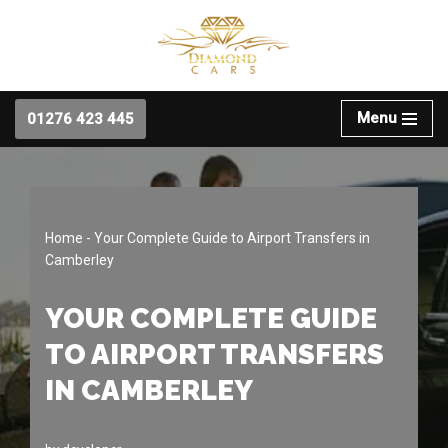
Skip
to
content
Menu
01276 423 445
Home
-
Your Complete Guide to Airport Transfers in
Camberley
YOUR COMPLETE GUIDE
TO AIRPORT TRANSFERS
IN CAMBERLEY