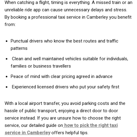
When catching a flight, timing is everything. A missed train or an
unreliable ride app can cause unnecessary delays and stress.
By booking a professional taxi service in Camberley you benefit
from:
Punctual drivers who know the best routes and traffic
patterns
Clean and well maintained vehicles suitable for individuals,
families or business travellers
Peace of mind with clear pricing agreed in advance
Experienced licensed drivers who put your safety first
With a local airport transfer, you avoid parking costs and the
hassle of public transport, enjoying a direct door to door
service instead. If you are unsure how to choose the right
service, our detailed guide on
how to pick the right taxi
service in Camberley
offers helpful tips.