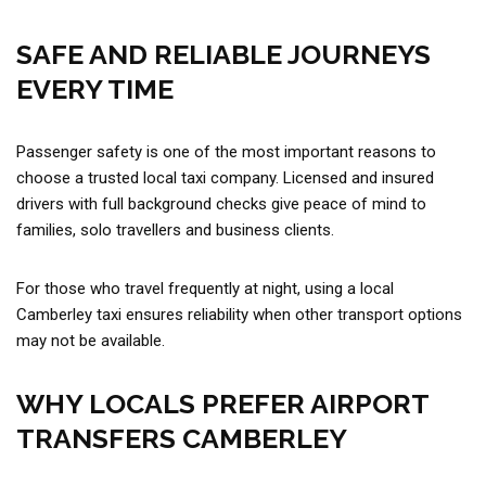
SAFE AND RELIABLE JOURNEYS
EVERY TIME
Passenger safety is one of the most important reasons to
choose a trusted local taxi company. Licensed and insured
drivers with full background checks give peace of mind to
families, solo travellers and business clients.
For those who travel frequently at night, using a local
Camberley taxi ensures reliability when other transport options
may not be available.
WHY LOCALS PREFER AIRPORT
TRANSFERS CAMBERLEY