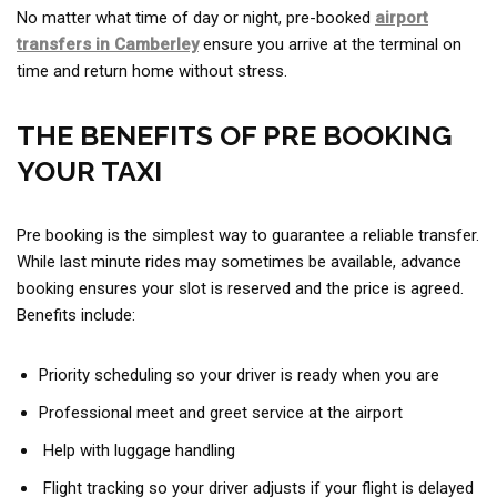
No matter what time of day or night, pre-booked
airport
transfers in Camberley
ensure you arrive at the terminal on
time and return home without stress.
THE BENEFITS OF PRE BOOKING
YOUR TAXI
Pre booking is the simplest way to guarantee a reliable transfer.
While last minute rides may sometimes be available, advance
booking ensures your slot is reserved and the price is agreed.
Benefits include:
Priority scheduling so your driver is ready when you are
Professional meet and greet service at the airport
Help with luggage handling
Flight tracking so your driver adjusts if your flight is delayed