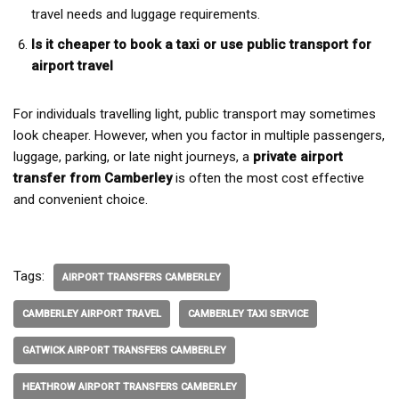
travel needs and luggage requirements.
Is it cheaper to book a taxi or use public transport for
airport travel
For individuals travelling light, public transport may sometimes
look cheaper. However, when you factor in multiple passengers,
luggage, parking, or late night journeys, a
private airport
transfer from Camberley
is often the most cost effective
and convenient choice.
Tags:
AIRPORT TRANSFERS CAMBERLEY
CAMBERLEY AIRPORT TRAVEL
CAMBERLEY TAXI SERVICE
GATWICK AIRPORT TRANSFERS CAMBERLEY
HEATHROW AIRPORT TRANSFERS CAMBERLEY