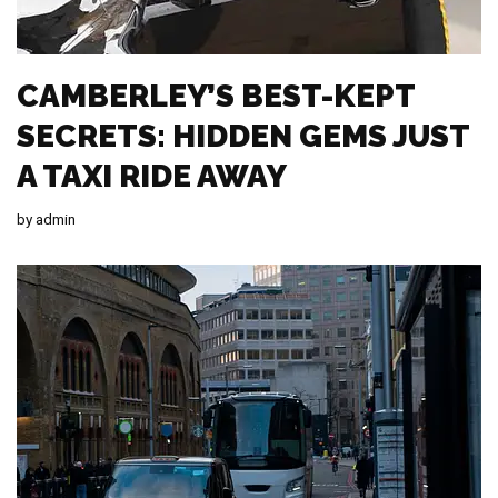
CAMBERLEY’S BEST-KEPT
SECRETS: HIDDEN GEMS JUST
A TAXI RIDE AWAY
by
admin