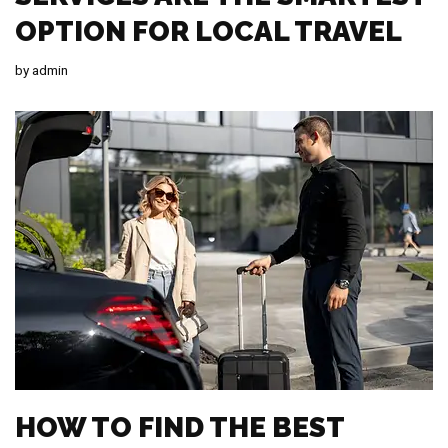
OPTION FOR LOCAL TRAVEL
by
admin
HOW TO FIND THE BEST