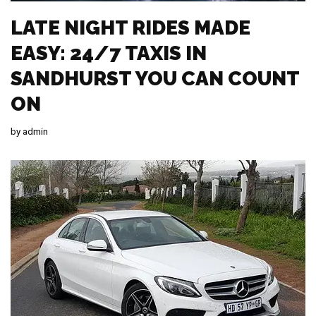
LATE NIGHT RIDES MADE
EASY: 24/7 TAXIS IN
SANDHURST YOU CAN COUNT
ON
by
admin