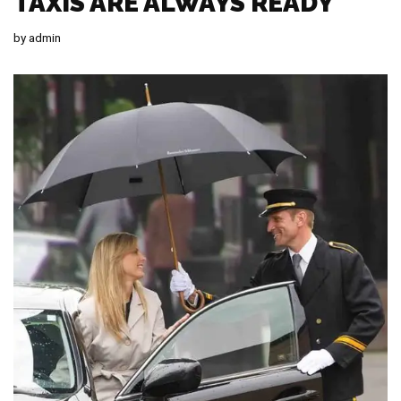
TAXIS ARE ALWAYS READY
by
admin