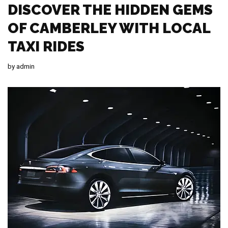
DISCOVER THE HIDDEN GEMS
OF CAMBERLEY WITH LOCAL
TAXI RIDES
by
admin