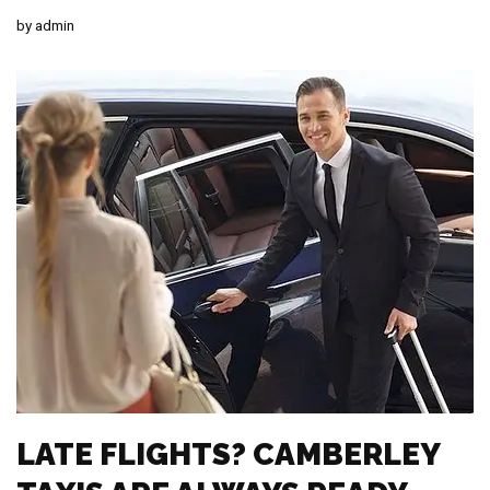
by
admin
LATE FLIGHTS? CAMBERLEY