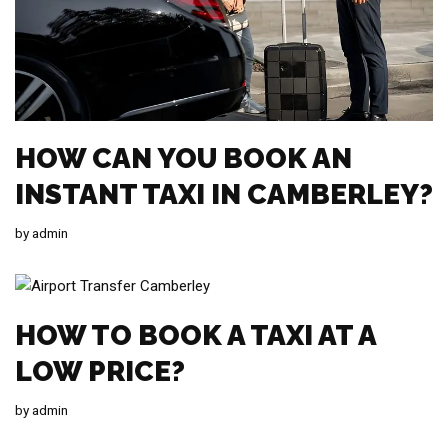
HOW CAN YOU BOOK AN
INSTANT TAXI IN CAMBERLEY?
by
admin
HOW TO BOOK A TAXI AT A
LOW PRICE?
by
admin