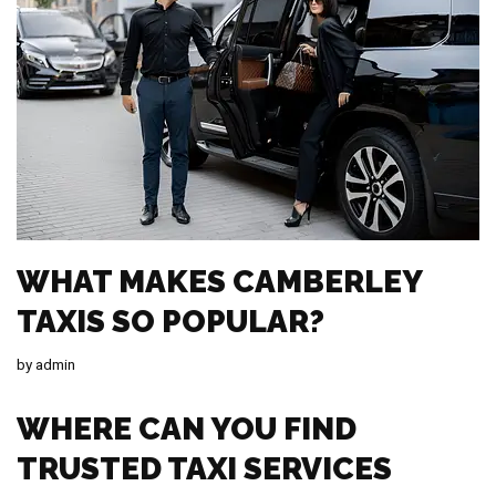
WHAT MAKES CAMBERLEY
TAXIS SO POPULAR?
by
admin
WHERE CAN YOU FIND
TRUSTED TAXI SERVICES