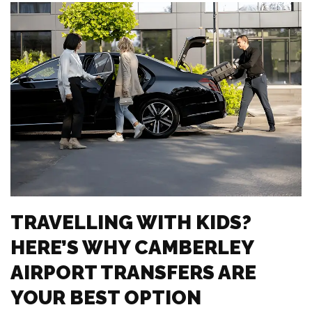
TRAVELLING WITH KIDS?
HERE’S WHY CAMBERLEY
AIRPORT TRANSFERS ARE
YOUR BEST OPTION