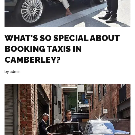
WHAT’S SO SPECIAL ABOUT
BOOKING TAXIS IN
CAMBERLEY?
by
admin