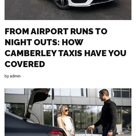
FROM AIRPORT RUNS TO
NIGHT OUTS: HOW
CAMBERLEY TAXIS HAVE YOU
COVERED
by
admin