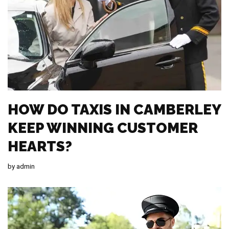
HOW DO TAXIS IN CAMBERLEY
KEEP WINNING CUSTOMER
HEARTS?
by
admin