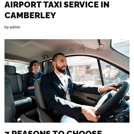
AIRPORT TAXI SERVICE IN
CAMBERLEY
by
admin
7 REASONS TO CHOOSE