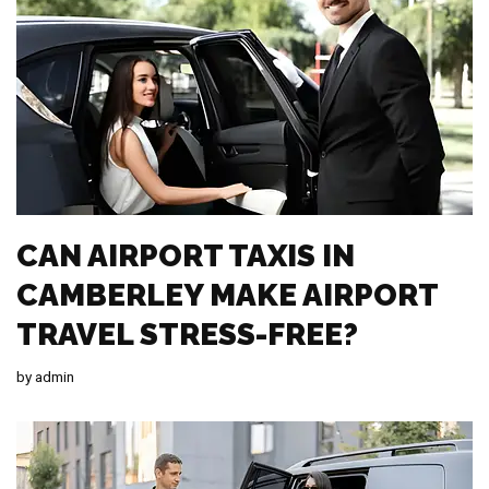
CAN AIRPORT TAXIS IN
CAMBERLEY MAKE AIRPORT
TRAVEL STRESS-FREE?
by
admin