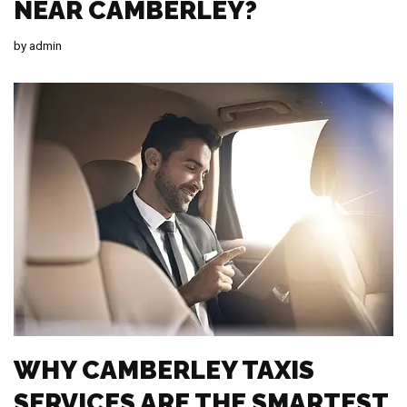
NEAR CAMBERLEY?
by
admin
WHY CAMBERLEY TAXIS
SERVICES ARE THE SMARTEST