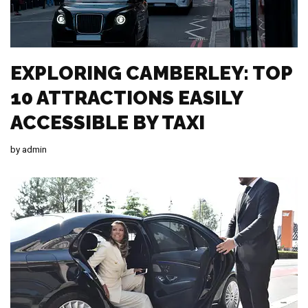
EXPLORING CAMBERLEY: TOP
10 ATTRACTIONS EASILY
ACCESSIBLE BY TAXI
by
admin