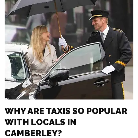
WHY ARE TAXIS SO POPULAR
WITH LOCALS IN
CAMBERLEY?