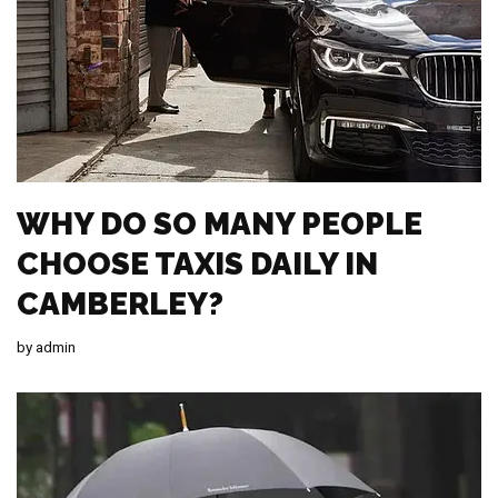
WHY DO SO MANY PEOPLE
CHOOSE TAXIS DAILY IN
CAMBERLEY?
by
admin