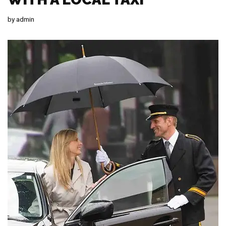
by
admin