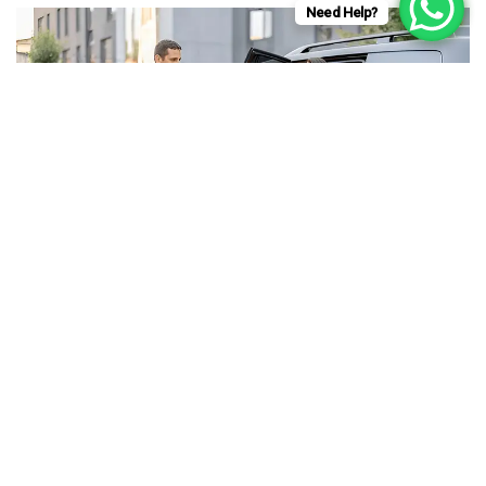
Need Help?
WHAT MAKES CAMBERLEY
TAXIS SO POPULAR?
by
admin