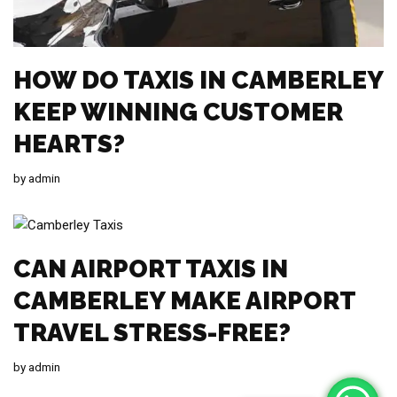
HOW DO TAXIS IN CAMBERLEY
KEEP WINNING CUSTOMER
HEARTS?
by
admin
CAN AIRPORT TAXIS IN
CAMBERLEY MAKE AIRPORT
TRAVEL STRESS-FREE?
by
admin