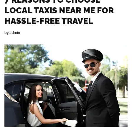
LOCAL TAXIS NEAR ME FOR
HASSLE-FREE TRAVEL
by
admin