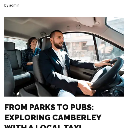
by
admin
FROM PARKS TO PUBS:
EXPLORING CAMBERLEY
WITH A LOCAL TAXI